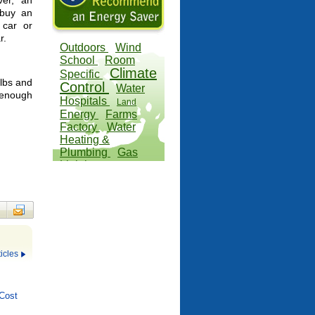
er, an
 buy an
 car or
r.
Outdoors
Wind
School
Room
Climate
Specific
 lbs and
Control
Water
 enough
Hospitals
Land
Energy
Farms
Factory
Water
Heating &
Plumbing
Gas
Lighting
icles
Cost