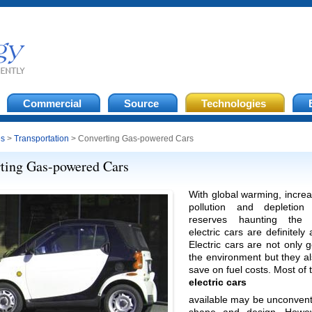
Commercial
Source
Technologies
es
>
Transportation
> Converting Gas-powered Cars
ting Gas-powered Cars
With global warming, increa
pollution and depletion
reserves haunting the p
electric cars are definitely
Electric cars are not only 
the environment but they a
save on fuel costs. Most of
electric cars
available may be unconvent