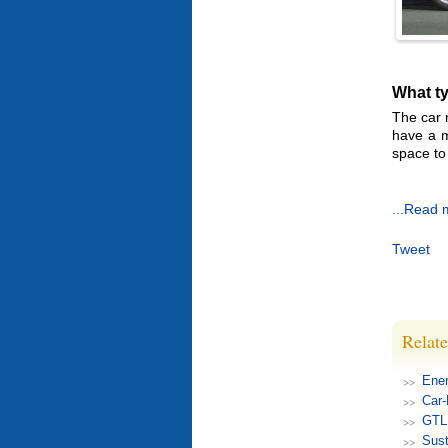
What ty
The car 
have a m
space to 
...Read 
Tweet
Relate
Ener
Car
GTL 
Sust