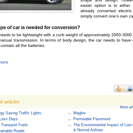
shape and design. Howev
easier option is to either
already converted electric
simply convert one’s own ca
pe of car is needed for conversion?
needs to be lightweight with a curb weight of approximately 2000-3000
anual transmission. In terms of body design, the car needs to have
contain all the batteries.
more
d articles
More art
gy Saving Traffic Lights
Maglev
-Less Days
Permeable Pavement
Transport Fuels
The Environmental Impact of Low 
& Normal Airlines
ainable Roads