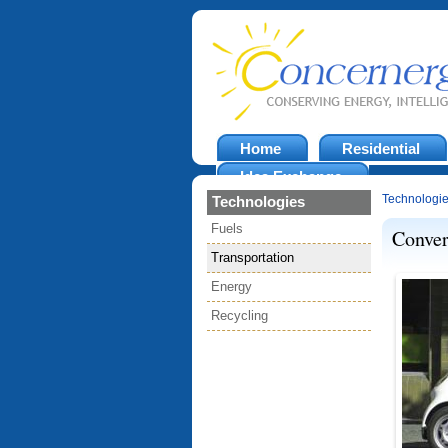
Home
Residential
Idea Exchange
Technologi
Technologies
Fuels
Conver
Transportation
Energy
Recycling