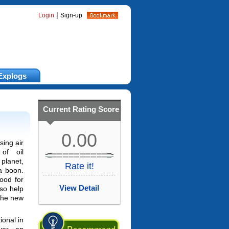
|
Login
Sign-up
Explogs
Current Rating Score
0.00
sing air
 of oil
lanet,
Rate it!
 a boon.
good for
View Detail
lso help
 the new
ional in