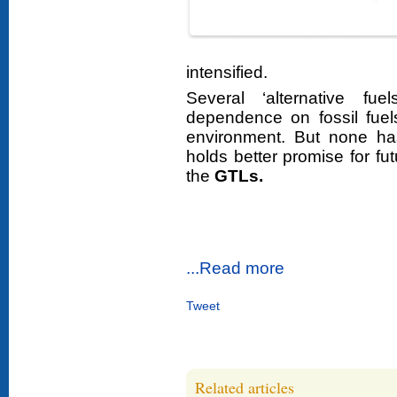
intensified.
Several ‘alternative f
dependence on fossil fuel
environment. But none ha
holds better promise for fu
the
GTLs.
...Read more
Tweet
Related articles