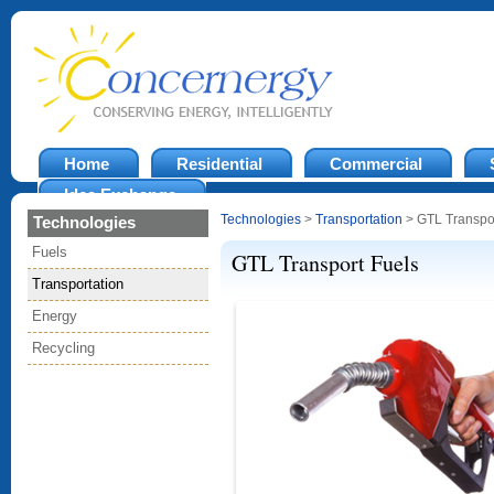
Home
Residential
Commercial
Idea Exchange
Technologies
>
Transportation
> GTL Transpor
Technologies
Fuels
GTL Transport Fuels
Transportation
Energy
Recycling