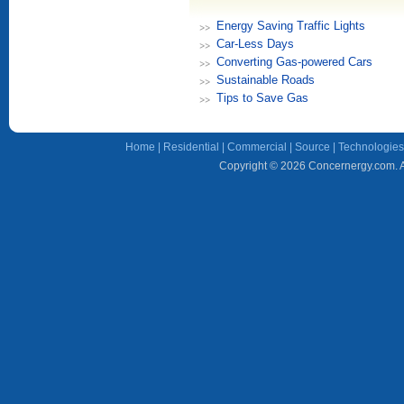
Energy Saving Traffic Lights
Car-Less Days
Converting Gas-powered Cars
Sustainable Roads
Tips to Save Gas
Home
|
Residential
|
Commercial
|
Source
|
Technologies
Copyright © 2026 Concernergy.com. Al