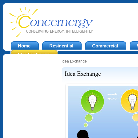
Home
Residential
Commercial
Idea Exchange
Idea Exchange
Idea Exchange