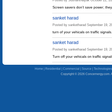
Posted by SushantNayak October 22, 2
Screen savers don’t save power; they j
sanket harad
Posted by sanketharad September 19, 2
turn of your vehicals on traffic signals
sanket harad
Posted by sanketharad September 19, 2
Turn off your vehicals on traffic signal
Home
|
Residential
|
Commercial
|
Source
|
Technologies
Copyright © 2026 Concernergy.com. Al