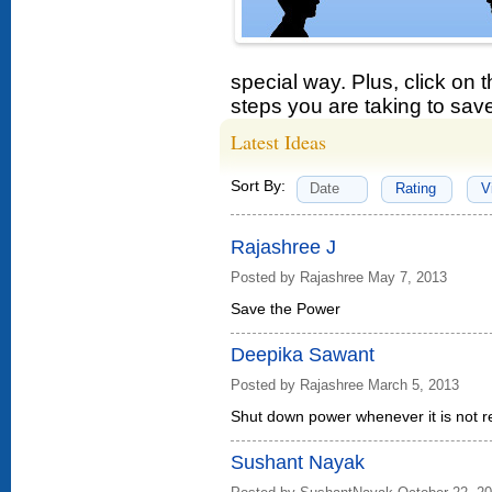
special way. Plus, click on 
steps you are taking to sav
Latest Ideas
Sort By:
Date
Rating
V
Rajashree J
Posted by Rajashree May 7, 2013
Save the Power
Deepika Sawant
Posted by Rajashree March 5, 2013
Shut down power whenever it is not r
Sushant Nayak