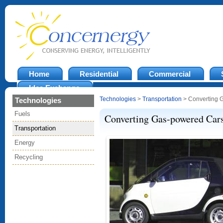
Home
Residential
Commercial
Idea Exchange
Technologies
>
Transportation
> Converting 
Technologies
Fuels
Converting Gas-powered Car
Transportation
Energy
Recycling