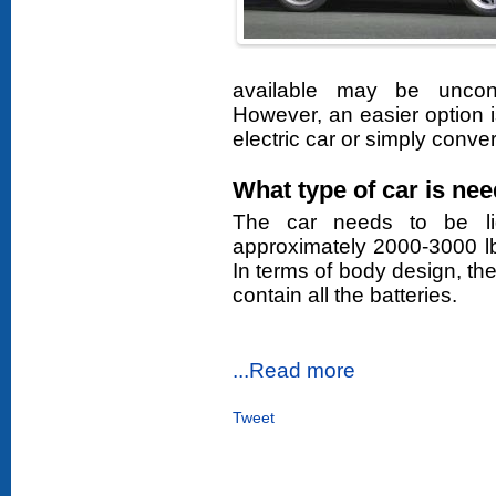
available may be uncon
However, an easier option i
electric car or simply conve
What type of car is ne
The car needs to be li
approximately 2000-3000 l
In terms of body design, t
contain all the batteries.
...Read more
Tweet