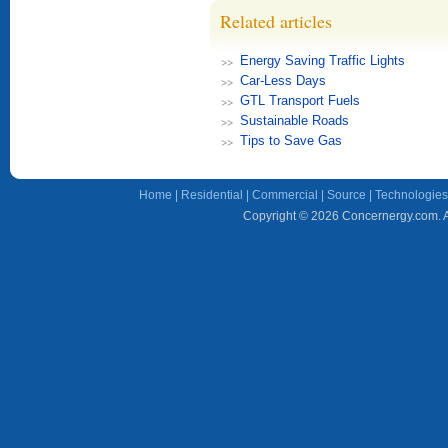
Related articles
Energy Saving Traffic Lights
Car-Less Days
GTL Transport Fuels
Sustainable Roads
Tips to Save Gas
Home
|
Residential
|
Commercial
|
Source
|
Technologies
Copyright © 2026 Concernergy.com. Al