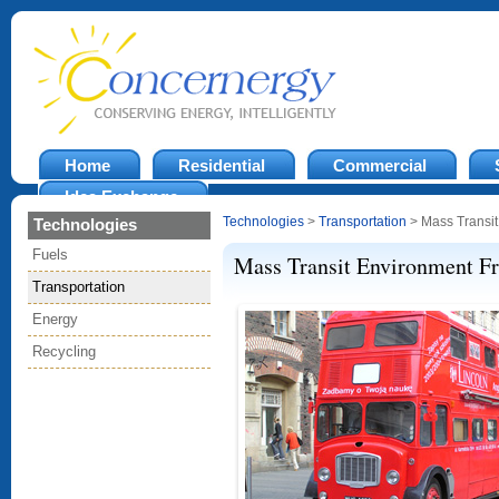
Home
Residential
Commercial
Idea Exchange
Technologies
>
Transportation
> Mass Transit
Technologies
Fuels
Mass Transit Environment F
Transportation
Energy
Recycling