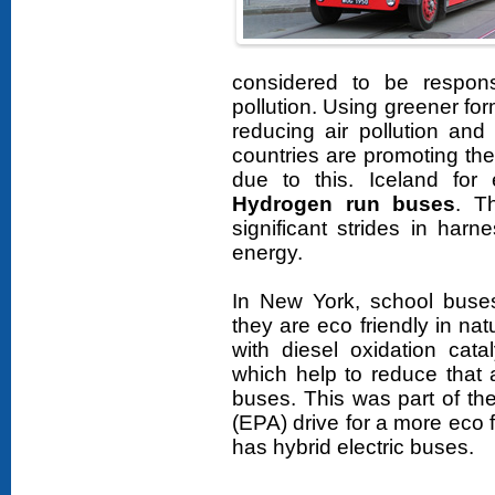
considered to be respon
pollution. Using greener for
reducing air pollution an
countries are promoting the 
due to this. Iceland for
Hydrogen run buses
. T
significant strides in har
energy.
In New York, school buses
they are eco friendly in na
with diesel oxidation cata
which help to reduce that a
buses. This was part of th
(EPA) drive for a more eco 
has hybrid electric buses.