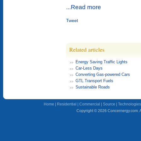
...Read more
Tweet
Related articles
Energy Saving Traffic Lights
Car-Less Days
Converting Gas-powered Cars
GTL Transport Fuels
Sustainable Roads
Home
|
Residential
|
Commercial
|
Source
|
Technologies
Copyright © 2026 Concernergy.com. Al