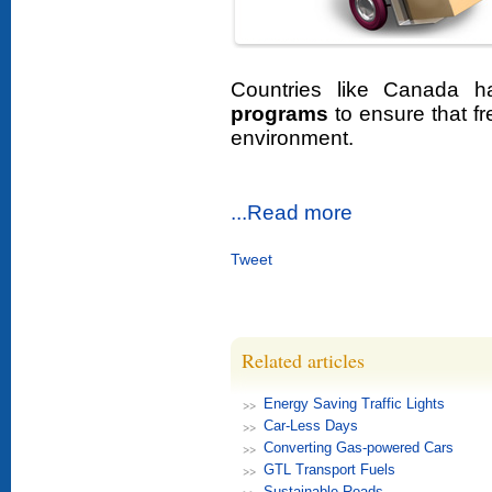
Countries like Canada 
programs
to ensure that fr
environment.
...Read more
Tweet
Related articles
Energy Saving Traffic Lights
Car-Less Days
Converting Gas-powered Cars
GTL Transport Fuels
Sustainable Roads