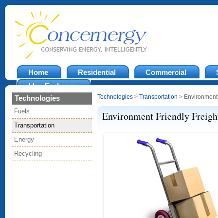
Home
Residential
Commercial
Idea Exchange
Technologies
>
Transportation
> Environment 
Technologies
Fuels
Environment Friendly Freight
Transportation
Energy
Recycling