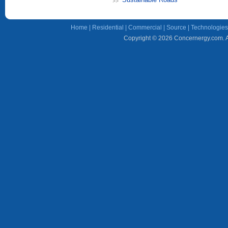
Home
|
Residential
|
Commercial
|
Source
|
Technologies
Copyright © 2026 Concernergy.com. Al