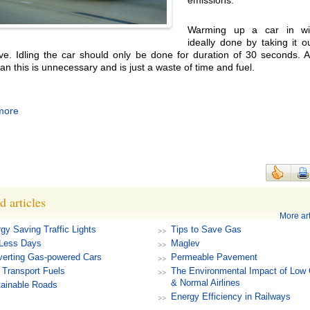
emissions.
Warming up a car in win
ideally done by taking it o
ive. Idling the car should only be done for duration of 30 seconds. 
an this is unnecessary and is just a waste of time and fuel.
more
d articles
More art
gy Saving Traffic Lights
Tips to Save Gas
-Less Days
Maglev
erting Gas-powered Cars
Permeable Pavement
Transport Fuels
The Environmental Impact of Low 
& Normal Airlines
ainable Roads
Energy Efficiency in Railways