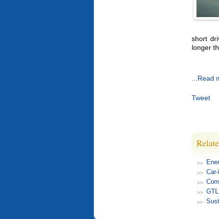
short dr
longer th
...Read 
Tweet
Relate
Ener
Car
Conv
GTL 
Sust