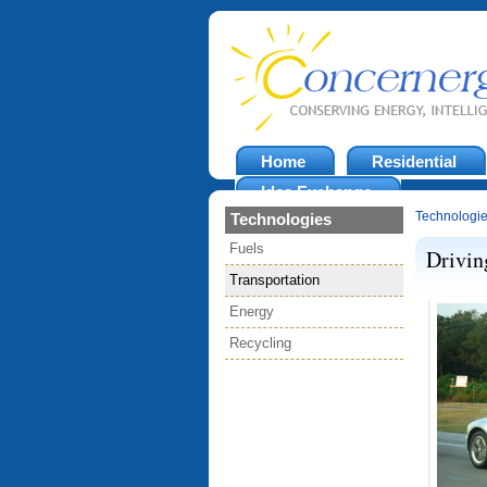
Home
Residential
Idea Exchange
Technologi
Technologies
Fuels
Drivin
Transportation
Energy
Recycling