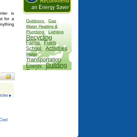
ter is
ut for a
Outdoors
Gas
Anything
Water Heating &
Plumbing
Lighting
Recycling
Farms
Fuels
Activities
School
Water
Transportation
Building
Energy
Technology
Factory
icles
Cost