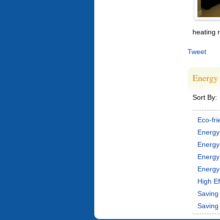
heating 
Tweet
Energy 
Sort By:
Eco-fri
Energy
Energy
Energy
Energy 
High Ef
Saving 
Saving