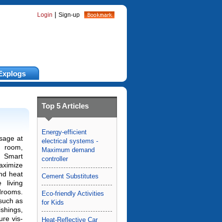
|
Login
Sign-up
Explogs
Top 5 Articles
Energy-efficient
sage at
electrical systems -
 room,
Maximum demand
 Smart
controller
aximize
d heat
Cement Substitutes
 living
edrooms.
Eco-friendly Activities
 such as
for Kids
shings,
ure vis-
Heat-Reflective Car