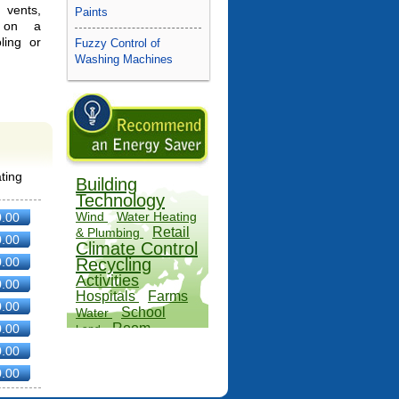
 vents,
Paints
 on a
ing or
Fuzzy Control of
Washing Machines
ting
Building
Technology
Wind
Water Heating
0.00
Retail
& Plumbing
0.00
Climate Control
0.00
Recycling
Activities
0.00
Hospitals
Farms
0.00
School
Water
Room
0.00
Land
Specific
0.00
Alternatives
0.00