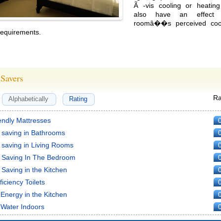
Ã -vis cooling or heating
also have an effect
roomâ��s perceived cool
requirements.
Savers
Ra
Alphabetically
Rating
endly Mattresses
 saving in Bathrooms
 saving in Living Rooms
 Saving In The Bedroom
Saving in the Kitchen
ficiency Toilets
Energy in the Kitchen
 Water Indoors