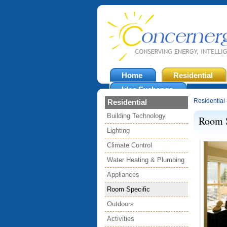
Home
Residential
Idea Exchange
Residential
Residential
Building Technology
Room S
Lighting
Climate Control
Water Heating & Plumbing
Appliances
Room Specific
Outdoors
Activities