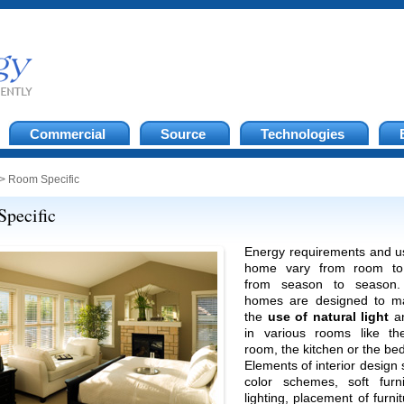
Commercial
Source
Technologies
> Room Specific
pecific
Energy requirements and u
home vary from room to
from season to season.
homes are designed to m
the
use of natural light
an
in various rooms like the
room, the kitchen or the b
Elements of interior design
color schemes, soft furni
lighting, placement of furnit