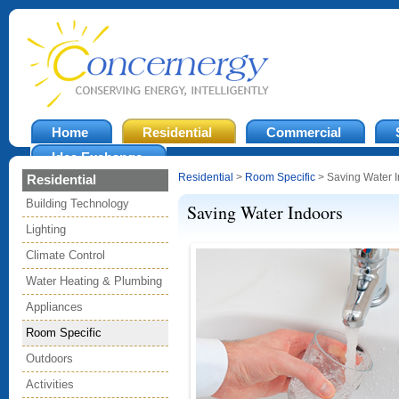
Home
Residential
Commercial
Idea Exchange
Residential
>
Room Specific
> Saving Water 
Residential
Building Technology
Saving Water Indoors
Lighting
Climate Control
Water Heating & Plumbing
Appliances
Room Specific
Outdoors
Activities