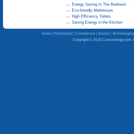
Energy Saving In The Bedroom
Eco-friendly Mattresses
High Efficiency Toilets
Saving Energy in the Kitchen
Home
|
Residential
|
Commercial
|
Source
|
Technologies
Copyright © 2026 Concernergy.com. Al