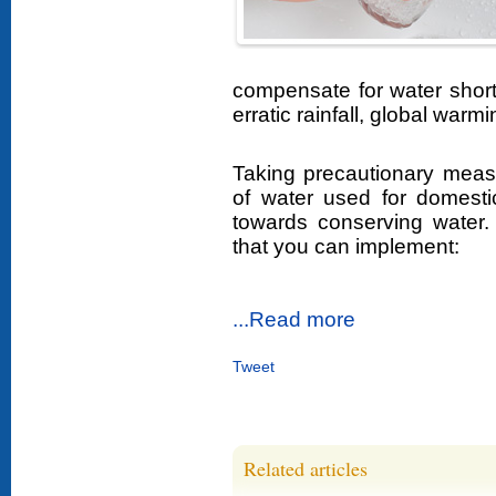
compensate for water short
erratic rainfall, global warm
Taking precautionary meas
of water used for domest
towards conserving water
that you can implement:
...Read more
Tweet
Related articles