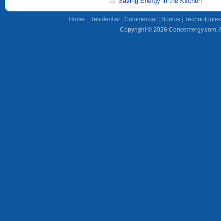
Saving Energy in the Kitchen
Home
|
Residential
|
Commercial
|
Source
|
Technologies
Copyright © 2026 Concernergy.com. Al