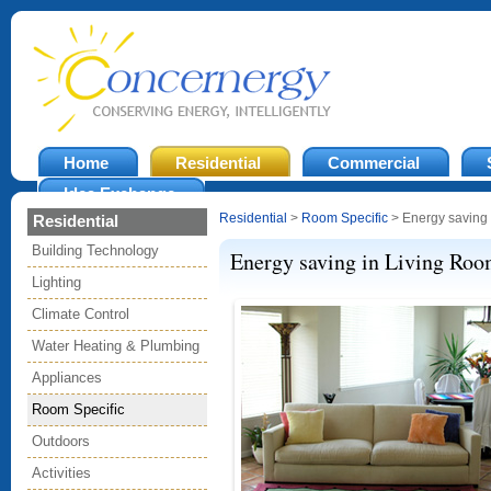
Home
Residential
Commercial
Idea Exchange
Residential
>
Room Specific
> Energy saving 
Residential
Building Technology
Energy saving in Living Ro
Lighting
Climate Control
Water Heating & Plumbing
Appliances
Room Specific
Outdoors
Activities