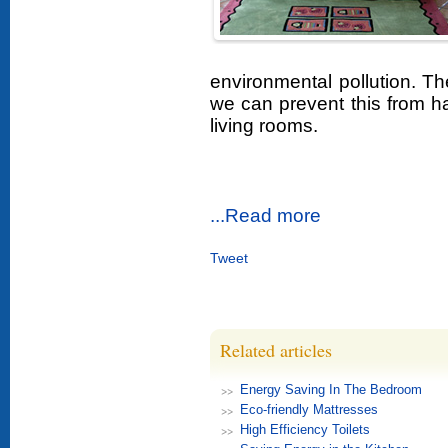
environmental pollution. 
we can prevent this from 
living rooms.
...Read more
Tweet
Related articles
Energy Saving In The Bedroom
Eco-friendly Mattresses
High Efficiency Toilets