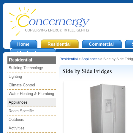
Home
Residential
Commercial
Idea Exchange
Residential
>
Appliances
> Side by Side Frid
Residential
Building Technology
Side by Side Fridges
Lighting
Climate Control
Water Heating & Plumbing
Appliances
Room Specific
Outdoors
Activities