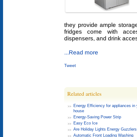
they provide ample storag
fridges come with acce
dispensers, and drink access
...Read more
Tweet
Related articles
Energy Efficiency for appliances in 
house
Energy-Saving Power Strip
Easy Eco Ice
Are Holiday Lights Energy Guzzlers
Automatic Front Loading Washing