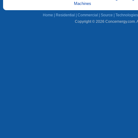
Machines
Home
|
Residential
|
Commercial
|
Source
|
Technologies
Copyright © 2026 Concernergy.com. Al