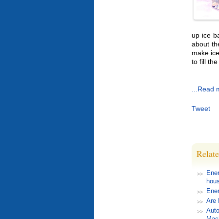
up ice b
about th
make ice 
to fill th
...Read 
Tweet
Relate
Ener
hou
Ener
Are 
Auto
Mac