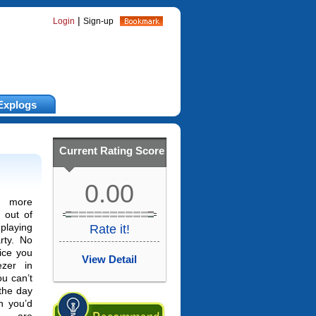
|
Login
Sign-up
Explogs
Current Rating Score
0.00
 more
 out of
laying
Rate it!
rty. No
ice you
View Detail
zer in
ou can’t
 the day
h you’d