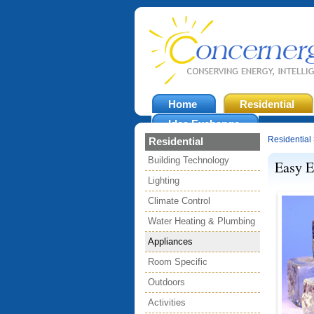
Home
Residential
Idea Exchange
Residential
Residential
Building Technology
Easy E
Lighting
Climate Control
Water Heating & Plumbing
Appliances
Room Specific
Outdoors
Activities