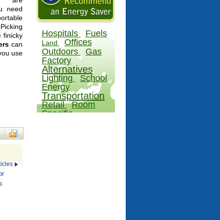
rs are
ou need
portable
Picking
Hospitals
Fuels
 finicky
Offices
Land
ers
can
Outdoors
Gas
 you use
Factory
Alternatives
Lighting
School
Energy
Transportation
Retail
Room
Specific
icles
or
s