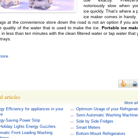
use exactly. Freeze
notoriously slow when y
ice quickly. That’s where a 
ice maker comes in handy. 
ags at the convenience store down the road is not an option if you are
e quality of the water that is used to make the ice.
Portable ice mak
in less than ten minutes with the clean filtered water or tap water that
e trays.
more
d articles
More art
gy Efficiency for appliances in your
Optimum Usage of your Refrigerat
se
Semi Automatic Washing Machine
gy-Saving Power Strip
Side by Side Fridges
Holiday Lights Energy Guzzlers
Smart Meters
matic Front Loading Washing
Bottom-Mount Refrigerators
hines