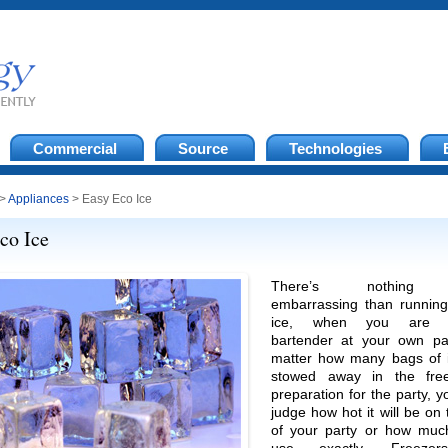
Commercial
Source
Technologies
>
Appliances
> Easy Eco Ice
co Ice
There’s nothing
embarrassing than running
ice, when you are p
bartender at your own pa
matter how many bags of 
stowed away in the free
preparation for the party, y
judge how hot it will be on
of your party or how muc