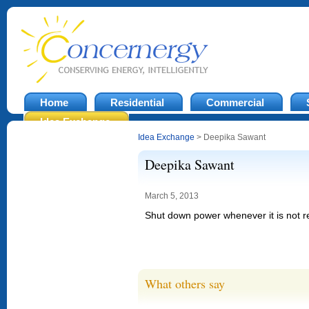
Home
Residential
Commercial
Idea Exchange
Idea Exchange
> Deepika Sawant
Deepika Sawant
March 5, 2013
Shut down power whenever it is not r
What others say