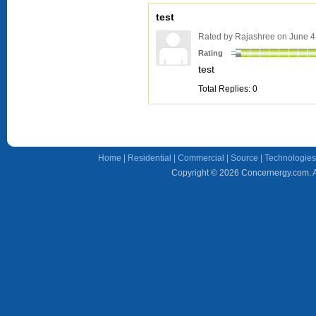
test
Rated by Rajashree on June 4
Rating
test
Total Replies:
0
Home
|
Residential
|
Commercial
|
Source
|
Technologies
Copyright © 2026 Concernergy.com. Al