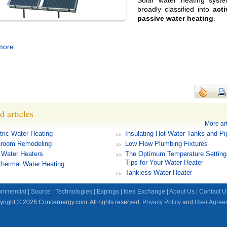
Solar water heating syst
broadly classified into
act
passive water heating
.
more
d articles
More art
tric Water Heating
Insulating Hot Water Tanks and Pi
hroom Remodeling
Low Flow Plumbing Fixtures
 Water Heaters
The Optimum Temperature Setting
Tips for Your Water Heater
hermal Water Heating
Tankless Water Heater
mmercial
|
Source
|
Technologies
|
Explogs
|
Idea Exchange
|
About Us
|
Contact U
right © 2026 Concernergy.com. All rights reserved.
Privacy Policy
and
User Agree