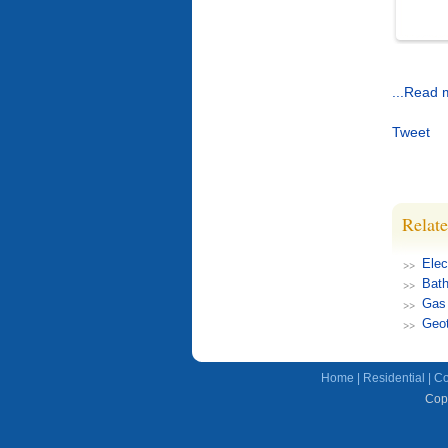
...Read 
Tweet
Relate
Elec
Bat
Gas
Geot
Home
|
Residential
|
Co
Copy