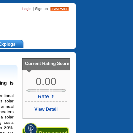
|
Login
Sign-up
Explogs
Current Rating Score
0.00
ing is
ntional
Rate it!
s solar
annual
View Detail
heaters
 a solar
g costs
o 80%.