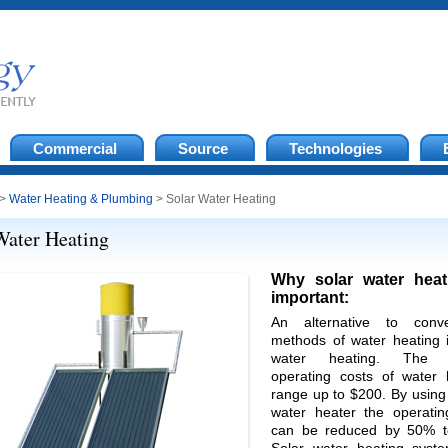
Commercial
Source
Technologies
>
Water Heating & Plumbing
> Solar Water Heating
Water Heating
Why solar water heat
important:
An alternative to conve
methods of water heating i
water heating. The 
operating costs of water 
range up to $200. By using
water heater the operatin
can be reduced by 50% t