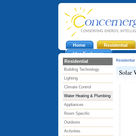
Home
Residential
Idea Exchange
Residential
Residential
Building Technology
Solar 
Lighting
Climate Control
Water Heating & Plumbing
Appliances
Room Specific
Outdoors
Activities