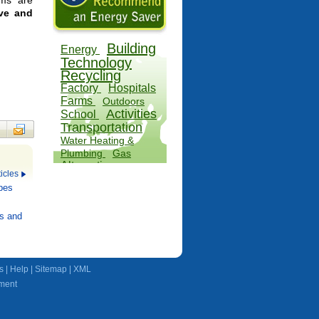
ems are
ive and
Building
Energy
Technology
Recycling
Factory
Hospitals
Farms
Outdoors
Activities
School
Transportation
Water Heating &
Plumbing
Gas
Alternatives
icles
Wind
pes
s and
s
|
Help
|
Sitemap
|
XML
ment