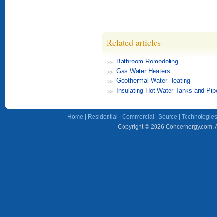
Related articles
Bathroom Remodeling
Gas Water Heaters
Geothermal Water Heating
Insulating Hot Water Tanks and Pip
Home
|
Residential
|
Commercial
|
Source
|
Technologies
Copyright © 2026 Concernergy.com. Al