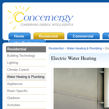
Home
Residential
Commercial
Idea Exchange
Residential
>
Water Heating & Plumbing
> Ele
Residential
Building Technology
Electric Water Heating
Lighting
Climate Control
Water Heating & Plumbing
Appliances
Room Specific
Outdoors
Activities