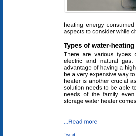
heating energy consumed 
aspects to consider while c
Types of water-heating 
There are various types o
electric and natural gas
advantage of having a high
be a very expensive way to 
heater is another crucial a
solution needs to be able t
needs of the family even 
storage water heater comes i
...Read more
Tweet