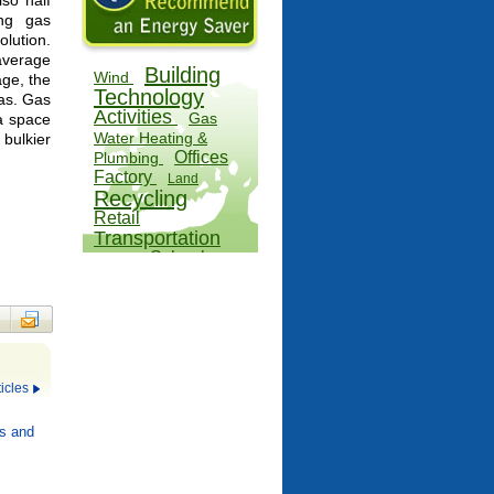
lso half
ing gas
lution.
average
Building
Wind
age, the
Technology
gas. Gas
Activities
Gas
 a space
Water Heating &
bulkier
Offices
Plumbing
Factory
Land
Recycling
Retail
Transportation
School
Water
Alternatives
icles
s and