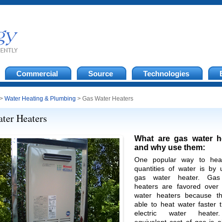
Commercial
Source
Technologies
>
Water Heating & Plumbing
> Gas Water Heaters
ter Heaters
What are gas water h
and why use them:
One popular way to heat
quantities of water is by 
gas water heater. Gas
heaters are favored over e
water heaters because t
able to heat water faster 
electric water heate