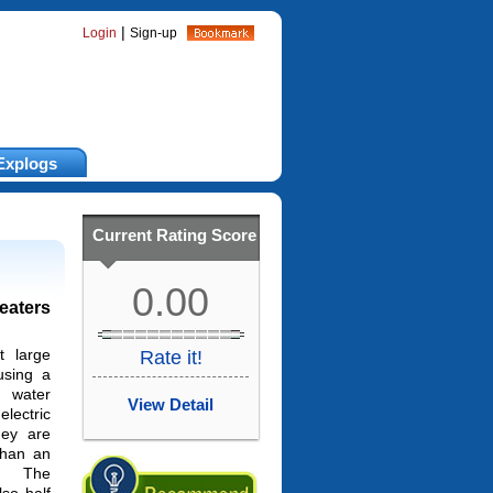
|
Login
Sign-up
Explogs
Current Rating Score
0.00
eaters
 large
Rate it!
using a
 water
View Detail
lectric
hey are
than an
r. The