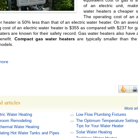
equivalent cost of gas is a
of an electric unit, mak
water heaters a cheaper so
The operating cost of an 
r heater is 50% less than that of an electric water heater. On an aver
g cost of an electric water heater is $355 as compared with $237 for 
aters are known for their safety record. Gas water heaters also have
enefit.
Compact gas water heaters
are typically smaller than the 
models.
more
d articles
More art
tric Water Heating
Low Flow Plumbing Fixtures
hroom Remodeling
The Optimum Temperature Setting
Tips for Your Water Heater
hermal Water Heating
Solar Water Heating
lating Hot Water Tanks and Pipes