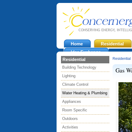
Home
Residential
Idea Exchange
Residential
Residential
Building Technology
Gas Wa
Lighting
Climate Control
Water Heating & Plumbing
Appliances
Room Specific
Outdoors
Activities