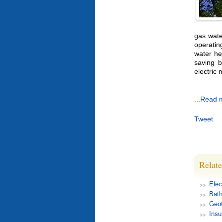
gas wate
operatin
water he
saving b
electric 
...Read 
Tweet
Relate
Elec
Bat
Geot
Insu