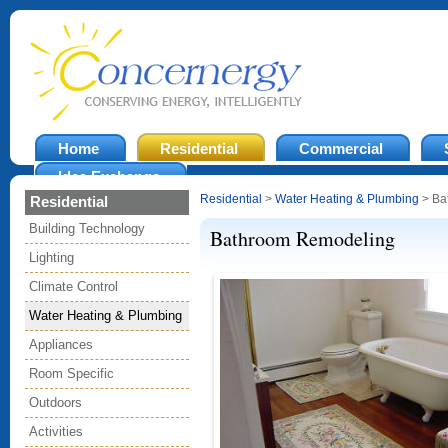
Home
Residential
Commercial
Idea Exchange
Residential
>
Water Heating & Plumbing
> Ba
Residential
Building Technology
Bathroom Remodeling
Lighting
Climate Control
Water Heating & Plumbing
Appliances
Room Specific
Outdoors
Activities