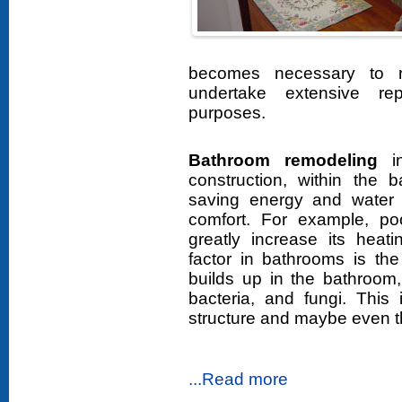
becomes necessary to r
undertake extensive re
purposes.
Bathroom remodeling
in
construction, within the b
saving energy and water 
comfort. For example, po
greatly increase its heat
factor in bathrooms is th
builds up in the bathroom
bacteria, and fungi. Thi
structure and maybe even th
...Read more