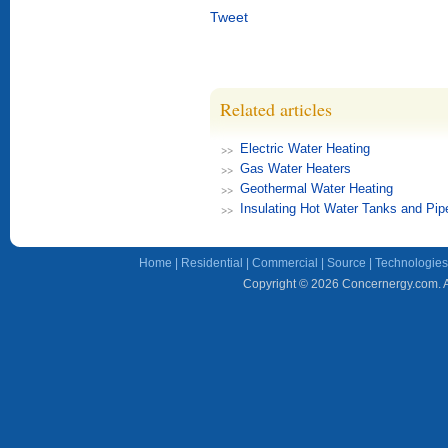
Tweet
Related articles
Electric Water Heating
Gas Water Heaters
Geothermal Water Heating
Insulating Hot Water Tanks and Pip
Home
|
Residential
|
Commercial
|
Source
|
Technologies
Copyright © 2026 Concernergy.com. Al