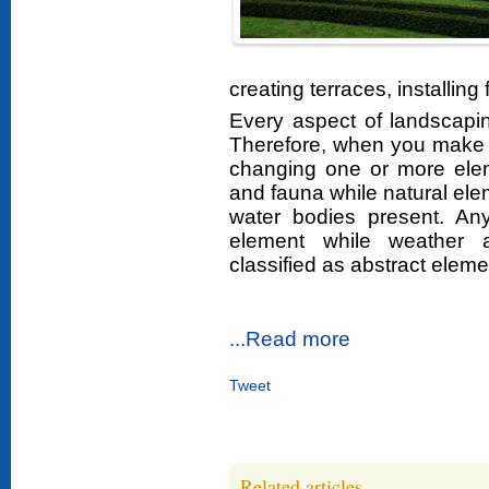
creating terraces, installing 
Every aspect of landscapi
Therefore, when you make 
changing one or more elem
and fauna while natural e
water bodies present. A
element while weather a
classified as abstract eleme
...Read more
Tweet
Related articles