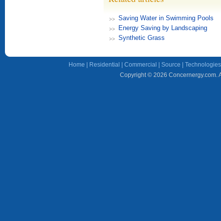
Saving Water in Swimming Pools
Energy Saving by Landscaping
Synthetic Grass
Home
|
Residential
|
Commercial
|
Source
|
Technologies
Copyright © 2026 Concernergy.com. Al