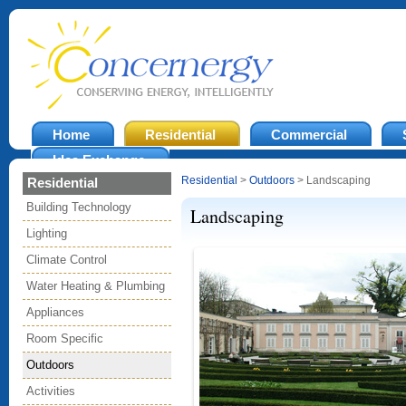
Home
Residential
Commercial
Idea Exchange
Residential
>
Outdoors
> Landscaping
Residential
Building Technology
Landscaping
Lighting
Climate Control
Water Heating & Plumbing
Appliances
Room Specific
Outdoors
Activities