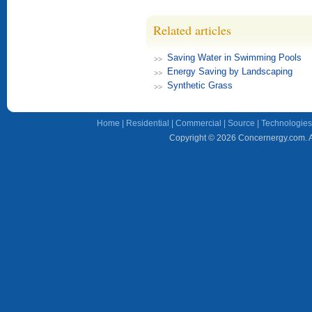
Related articles
Saving Water in Swimming Pools
Energy Saving by Landscaping
Synthetic Grass
Home
|
Residential
|
Commercial
|
Source
|
Technologies
Copyright © 2026 Concernergy.com. Al