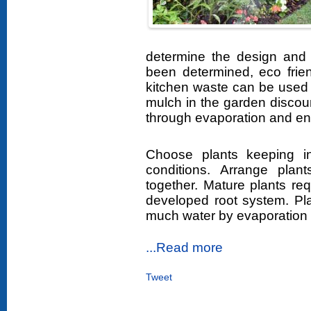
determine the design and 
been determined, eco frie
kitchen waste can be used t
mulch in the garden discou
through evaporation and enr
Choose plants keeping in
conditions. Arrange plant
together. Mature plants re
developed root system. Plan
much water by evaporation 
...Read more
Tweet