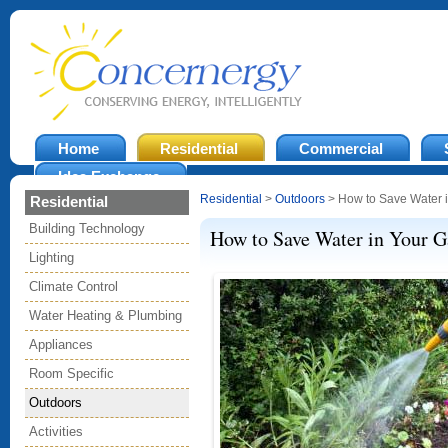
Home
Residential
Commercial
Idea Exchange
Residential
>
Outdoors
> How to Save Water 
Residential
Building Technology
How to Save Water in Your G
Lighting
Climate Control
Water Heating & Plumbing
Appliances
Room Specific
Outdoors
Activities