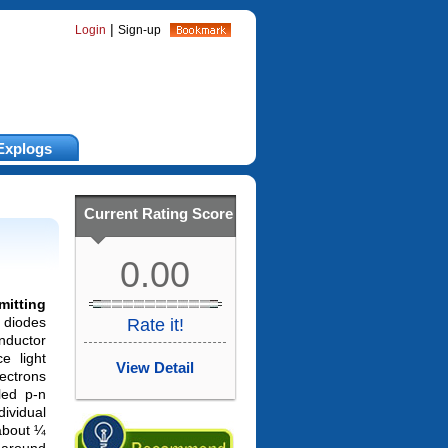
|
Login
Sign-up
Explogs
Current Rating Score
0.00
mitting
 diodes
Rate it!
ductor
e light
View Detail
ectrons
led p-n
dividual
 about ¼