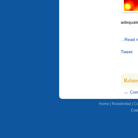
adequate
...Read 
Tweet
Relate
Comp
Home
|
Residential
|
Co
Copy