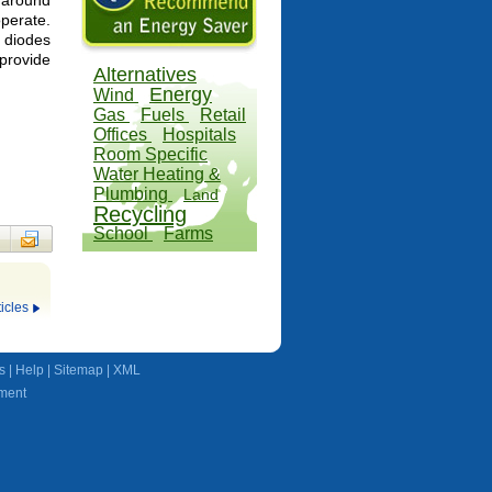
 around
perate.
 diodes
rovide
Alternatives
Energy
Wind
Gas
Fuels
Retail
Offices
Hospitals
Room Specific
Water Heating &
Plumbing
Land
Recycling
School
Farms
icles
s
|
Help
|
Sitemap
|
XML
ment