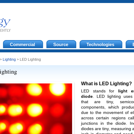
Commercial
Source
Technologies
>
Lighting
> LED Lighting
ighting
What is LED Lighting?
LED stands for
light e
diode
. LED lighting uses
that are tiny, semicon
components, which produc
due to the movement of el
across certain regions cal
junctions in the diode. In
diodes are tiny, measuring