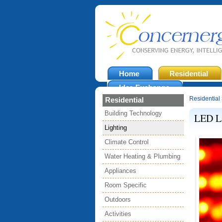
Home
Residential
Idea Exchange
Residential
Residential
Building Technology
LED L
Lighting
Climate Control
Water Heating & Plumbing
Appliances
Room Specific
Outdoors
Activities