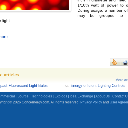
inch in diameter and need
1/10th watt of power to o
During usage, a number of
may be grouped to p
 light.
more
d articles
More art
act Fluorescent Light Bulbs
Energy-efficient Lighting Controls
mmercial
|
Source
|
Technologies
|
Explogs
|
Idea Exchange
|
About Us
|
Contact U
right © 2026 Concernergy.com. All rights reserved.
Privacy Policy
and
User Agree