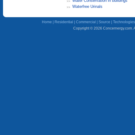
Water Conservation in buildings
Waterfree Urinals
Home
|
Residential
|
Commercial
|
Source
|
Technologies
Copyright © 2026 Concernergy.com. Al