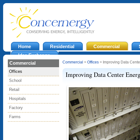
Home
Residential
Commercial
Idea Exchange
Commercial
>
Offices
> Improving Data Center
Commercial
Offices
Improving Data Center Energ
School
Retail
Hospitals
Factory
Farms