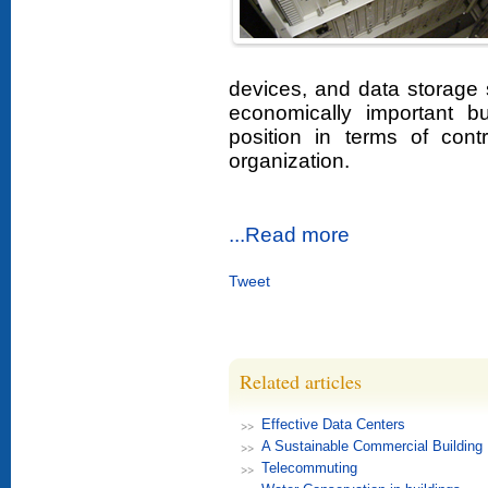
devices, and data storage
economically important b
position in terms of contr
organization.
...Read more
Tweet
Related articles
Effective Data Centers
A Sustainable Commercial Building
Telecommuting