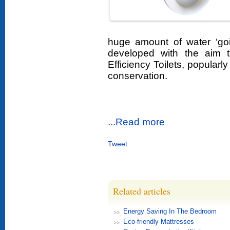
huge amount of water ‘go
developed with the aim 
Efficiency Toilets, popularl
conservation.
...Read more
Tweet
Related articles
Energy Saving In The Bedroom
Eco-friendly Mattresses