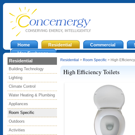
Home
Residential
Commercial
Idea Exchange
Residential
>
Room Specific
> High Efficiency
Residential
Building Technology
High Efficiency Toilets
Lighting
Climate Control
Water Heating & Plumbing
Appliances
Room Specific
Outdoors
Activities