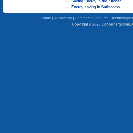
Saving Energy in the Kitchen
Energy saving in Bathrooms
Home
|
Residential
|
Commercial
|
Source
|
Technologies
Copyright © 2026 Concernergy.com. Al