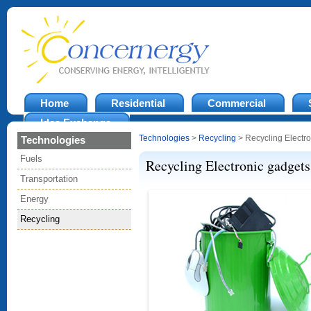
Home
Residential
Commercial
Idea Exchange
Technologies
>
Recycling
> Recycling Electr
Technologies
Fuels
Recycling Electronic gadgets
Transportation
Energy
Recycling