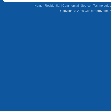
Home
|
Residential
|
Commercial
|
Source
|
Technologies
Copyright © 2026 Concernergy.com. Al