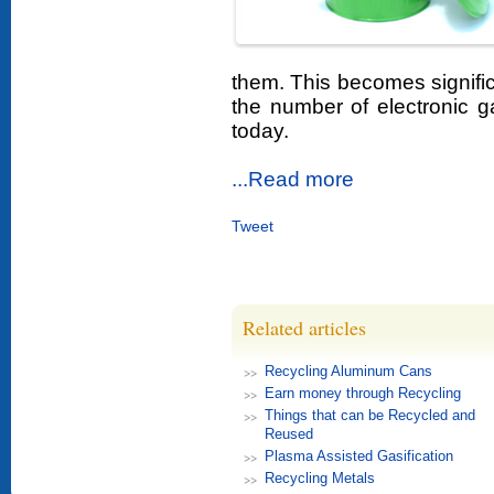
them. This becomes signifi
the number of electronic 
today.
...Read more
Tweet
Related articles
Recycling Aluminum Cans
Earn money through Recycling
Things that can be Recycled and
Reused
Plasma Assisted Gasification
Recycling Metals