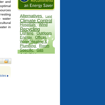
ater and
optimal
esources
esting
Alternatives
Land
e water
Climate Control
cultural
Hospitals
Wind
water in
Recycling
Lighting
Outdoors
Energy
Offices
Water Heating &
Plumbing
Room
Specific
Gas
Activities
icles