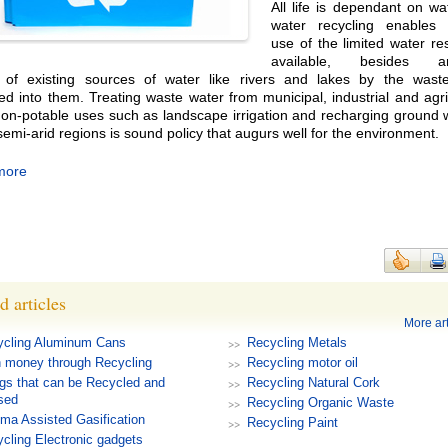
All life is dependant on w
water recycling enables 
use of the limited water r
available, besides arr
n of existing sources of water like rivers and lakes by the wast
ed into them. Treating waste water from municipal, industrial and agri
non-potable uses such as landscape irrigation and recharging ground 
semi-arid regions is sound policy that augurs well for the environment.
more
d articles
More art
ycling Aluminum Cans
Recycling Metals
 money through Recycling
Recycling motor oil
gs that can be Recycled and
Recycling Natural Cork
sed
Recycling Organic Waste
ma Assisted Gasification
Recycling Paint
cling Electronic gadgets