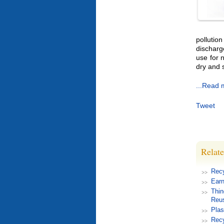
pollutio
discharg
use for 
dry and 
...Read 
Tweet
Relate
Rec
Earn
Thin
Reu
Plas
Recy