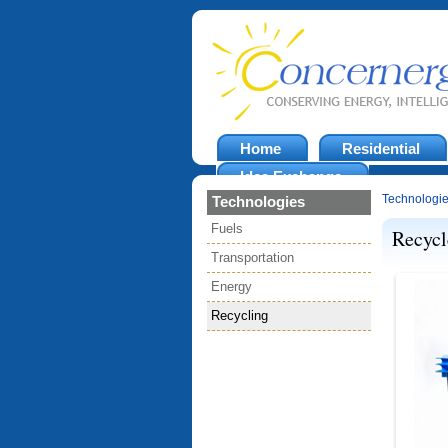
Home
Residential
Idea Exchange
Technologi
Technologies
Fuels
Recycl
Transportation
Energy
Recycling