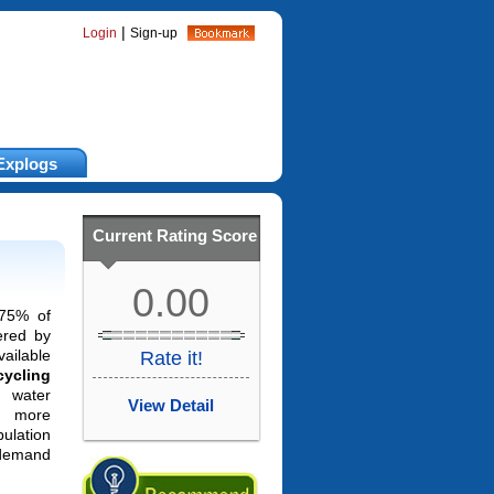
|
Login
Sign-up
Explogs
Current Rating Score
0.00
-75% of
ered by
vailable
Rate it!
cycling
water
View Detail
 more
pulation
 demand