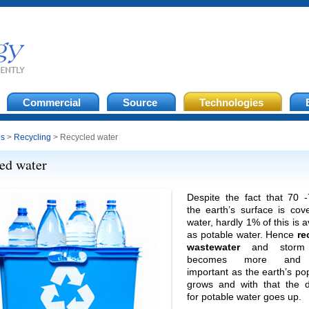
Commercial
Source
Technologies
es
>
Recycling
> Recycled water
ed water
Despite the fact that 70 
the earth’s surface is cov
water, hardly 1% of this is a
as potable water. Hence
re
wastewater
and storm 
becomes more and
important as the earth’s po
grows and with that the
for potable water goes up.