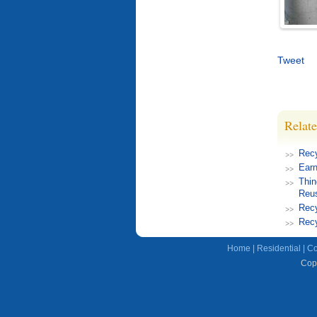
Tweet
Relate
Rec
Earn
Thin
Reu
Recy
Recy
Home
|
Residential
|
Co
Copy