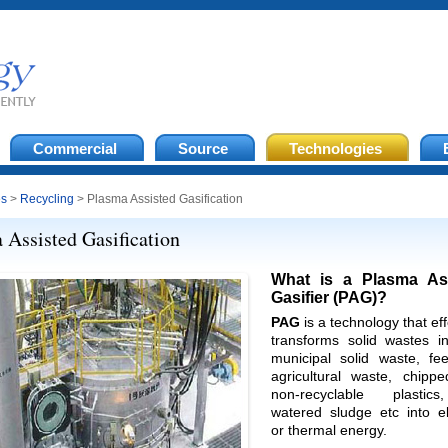
Commercial
Source
Technologies
es
>
Recycling
> Plasma Assisted Gasification
 Assisted Gasification
What is a Plasma As
Gasifier (PAG)?
PAG
is a technology that eff
transforms solid wastes in
municipal solid waste, fee
agricultural waste, chippe
non-recyclable plastic
watered sludge etc into el
or thermal energy.