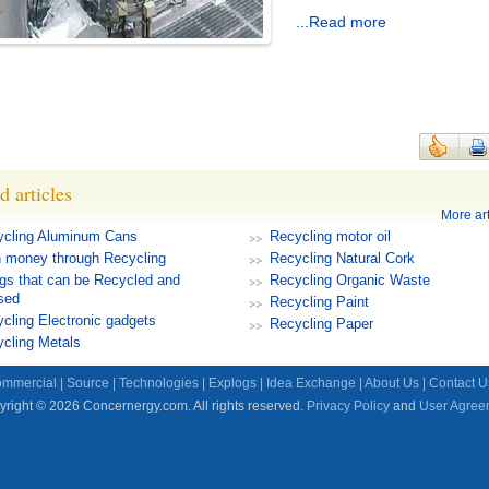
...Read more
d articles
More art
ycling Aluminum Cans
Recycling motor oil
 money through Recycling
Recycling Natural Cork
gs that can be Recycled and
Recycling Organic Waste
sed
Recycling Paint
cling Electronic gadgets
Recycling Paper
cling Metals
mmercial
|
Source
|
Technologies
|
Explogs
|
Idea Exchange
|
About Us
|
Contact U
right © 2026 Concernergy.com. All rights reserved.
Privacy Policy
and
User Agree