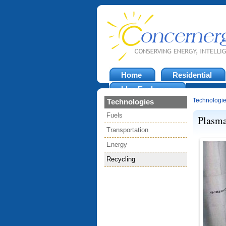
Home
Residential
Idea Exchange
Technologi
Technologies
Fuels
Plasma
Transportation
Energy
Recycling