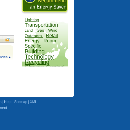
Lighting
Transportation
Gas
Wind
Land
Retail
Outdoors
Energy
Room
Specific
Building
Technology
icles
Recycling
Climate Control
Farms
Water
s
|
Help
|
Sitemap
|
XML
ment