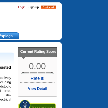
|
Login
Sign-up
Explogs
Current Rating Score
0.00
sisted
ectively
Rate it!
cluding
dstock,
View Detail
d tires,
s, de-
ectrical