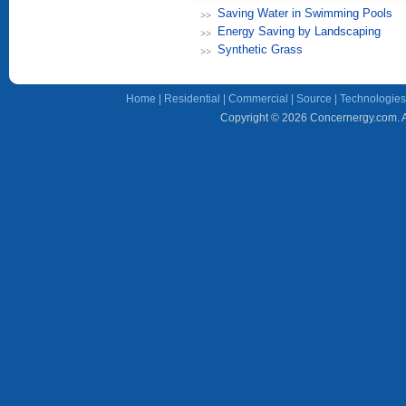
Saving Water in Swimming Pools
Energy Saving by Landscaping
Synthetic Grass
Home
|
Residential
|
Commercial
|
Source
|
Technologies
Copyright © 2026 Concernergy.com. Al