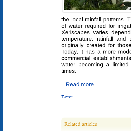
the local rainfall patterns.
of water required for irri
Xeriscapes varies depend
temperature, rainfall and 
originally created for th
Today, it has a more mode
commercial establishments
water becoming a limited
times.
...Read more
Tweet
Related articles