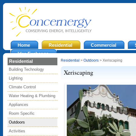
Home
Residential
Commercial
Idea Exchange
Residential
>
Outdoors
> Xeriscaping
Residential
Building Technology
Xeriscaping
Lighting
Climate Control
Water Heating & Plumbing
Appliances
Room Specific
Outdoors
Activities