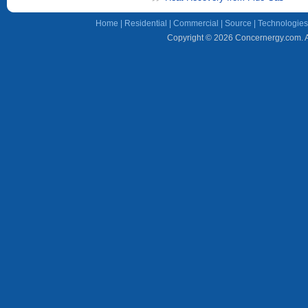
Home
|
Residential
|
Commercial
|
Source
|
Technologies
Copyright © 2026 Concernergy.com. Al