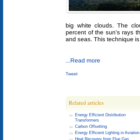
big white clouds. The clo
percent of the sun’s rays 
and seas. This technique is
...Read more
Tweet
Related articles
Energy Efficient Distribution
Transformers
Carbon Offsetting
Energy Efficient Lighting in Aviation
Heat Recovery from Flue Gas