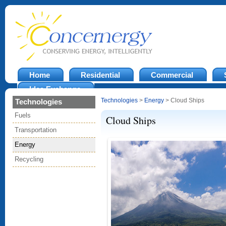
Home
Residential
Commercial
Idea Exchange
Technologies
>
Energy
> Cloud Ships
Technologies
Fuels
Cloud Ships
Transportation
Energy
Recycling