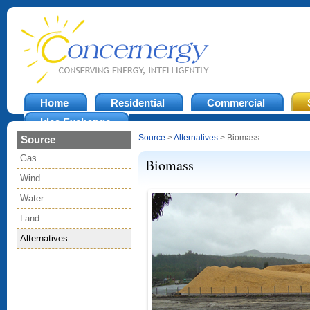
Home
Residential
Commercial
Idea Exchange
Source
>
Alternatives
> Biomass
Source
Gas
Biomass
Wind
Water
Land
Alternatives