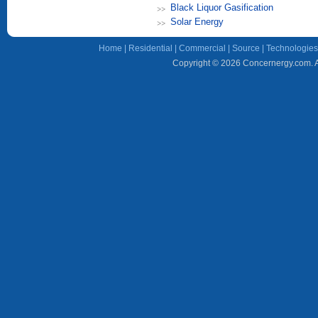
Black Liquor Gasification
Solar Energy
Home
|
Residential
|
Commercial
|
Source
|
Technologies
Copyright © 2026 Concernergy.com. Al