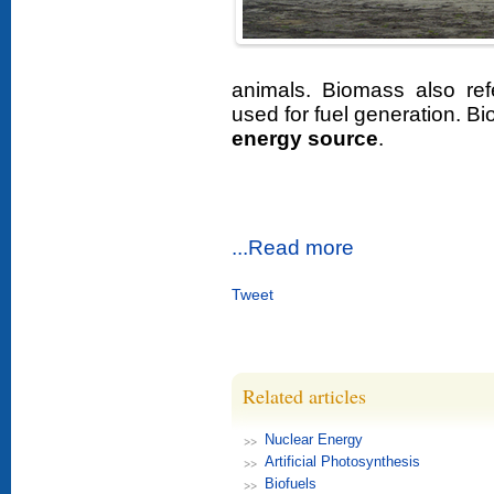
animals. Biomass also ref
used for fuel generation. B
energy source
.
...Read more
Tweet
Related articles
Nuclear Energy
Artificial Photosynthesis
Biofuels