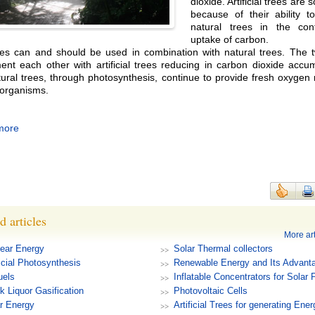
dioxide. Artificial trees are 
because of their ability t
natural trees in the con
uptake of carbon.
es can and should be used in combination with natural trees. The 
nt each other with artificial trees reducing in carbon dioxide accum
tural trees, through photosynthesis, continue to provide fresh oxyge
g organisms.
more
d articles
More art
ear Energy
Solar Thermal collectors
ficial Photosynthesis
Renewable Energy and Its Advant
uels
Inflatable Concentrators for Solar
k Liquor Gasification
Photovoltaic Cells
r Energy
Artificial Trees for generating Ener