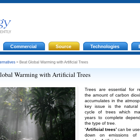
Commercial
Source
Technologies
ternatives
> Beat Global Warming with Artificial Trees
lobal Warming with Artificial Trees
Trees are essential for r
the amount of carbon dioxi
accumulates in the atmosp
key issue is the natural
cycle of trees which ma
years to complete depen
the type of tree.
‘Artificial trees’
can be use
down on emissions of 