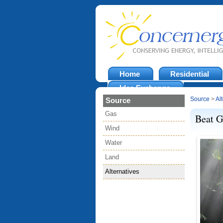
Home
Residential
Idea Exchange
Source
>
Al
Source
Gas
Beat G
Wind
Water
Land
Alternatives