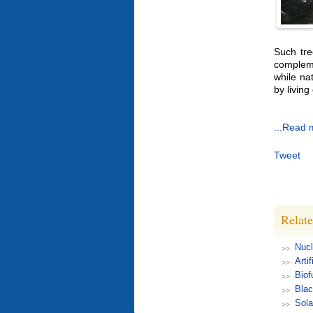
Such tre
compleme
while na
by livin
...Read 
Tweet
Relate
Nucl
Arti
Biof
Blac
Sola