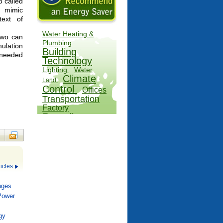
so called
o mimic
text of
Water Heating &
two can
Plumbing
ulation
Building
n needed
Technology
Lighting
Water
Climate
Land
Control
Offices
Transportation
Factory
Recycling
Outdoors
Hospitals
Farms
Appliances
icles
ages
 Power
gy