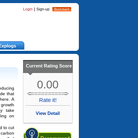
|
Login
Sign-up
Explogs
Current Rating Score
0.00
educing
de that
here. A
Rate it!
 growth
y take
View Detail
ding on
d to cut
carbon