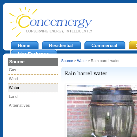
Home
Residential
Commercial
Idea Exchange
Source
>
Water
> Rain barrel water
Source
Gas
Rain barrel water
Wind
Water
Land
Alternatives