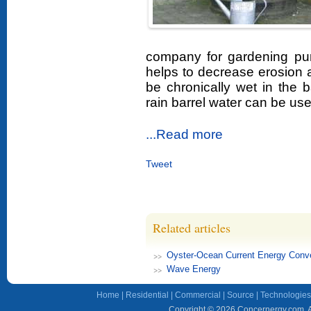
company for gardening p
helps to decrease erosion a
be chronically wet in the 
rain barrel water can be us
...Read more
Tweet
Related articles
Oyster-Ocean Current Energy Conve
Wave Energy
Home
|
Residential
|
Commercial
|
Source
|
Technologies
Copyright © 2026 Concernergy.com. Al