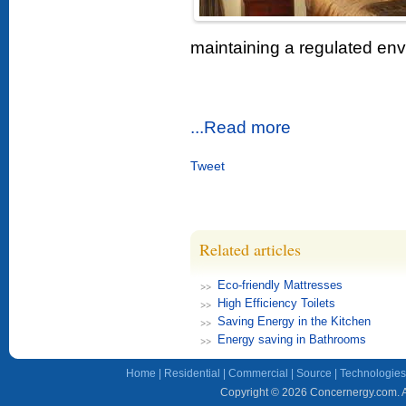
maintaining a regulated env
...Read more
Tweet
Related articles
Eco-friendly Mattresses
High Efficiency Toilets
Saving Energy in the Kitchen
Energy saving in Bathrooms
Home
|
Residential
|
Commercial
|
Source
|
Technologies
Copyright © 2026 Concernergy.com. Al