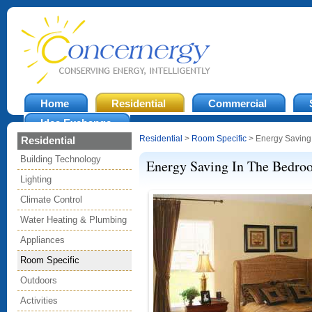
Home
Residential
Commercial
Idea Exchange
Residential
>
Room Specific
> Energy Saving
Residential
Building Technology
Energy Saving In The Bedro
Lighting
Climate Control
Water Heating & Plumbing
Appliances
Room Specific
Outdoors
Activities