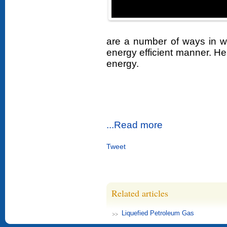
are a number of ways in w
energy efficient manner. Her
energy.
...Read more
Tweet
Related articles
Liquefied Petroleum Gas