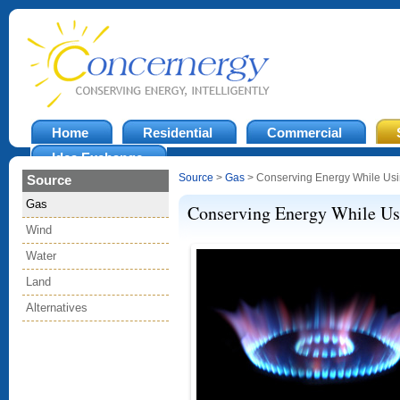
Home
Residential
Commercial
Idea Exchange
Source
>
Gas
> Conserving Energy While Usi
Source
Gas
Conserving Energy While Us
Wind
Water
Land
Alternatives