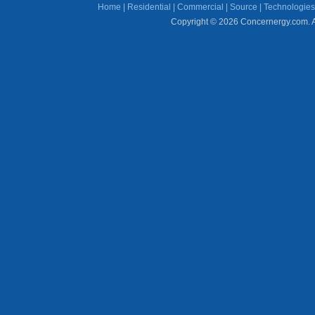
Home
|
Residential
|
Commercial
|
Source
|
Technologies
Copyright © 2026 Concernergy.com. Al