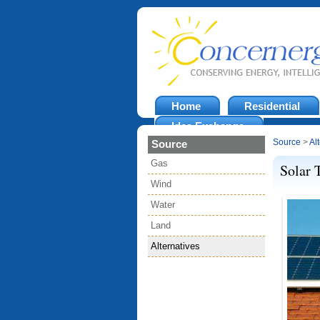
Home
Residential
Idea Exchange
Source
>
Al
Source
Gas
Solar 
Wind
Water
Land
Alternatives