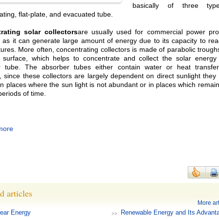
basically of three type
ating, flat-plate, and evacuated tube.
rating solar collectors
are usually used for commercial power pro
 as it can generate large amount of energy due to its capacity to re
ures. More often, concentrating collectors is made of parabolic trough
 surface, which helps to concentrate and collect the solar energy
 tube. The absorber tubes either contain water or heat transfer 
 since these collectors are largely dependent on direct sunlight they
 in places where the sun light is not abundant or in places which remai
periods of time.
more
d articles
More art
ear Energy
Renewable Energy and Its Advant