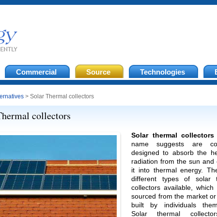
Commercial
Source
Technologies
ternatives
> Solar Thermal collectors
Thermal collectors
Solar thermal collectors
name suggests are coll
designed to absorb the h
radiation from the sun and
it into thermal energy. Th
different types of solar 
collectors available, whic
sourced from the market or
built by individuals them
Solar thermal collecto