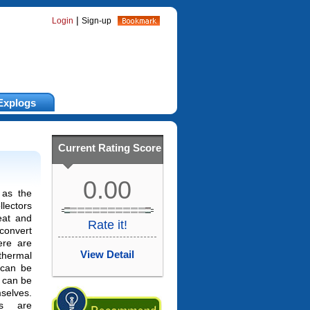
|
Login
Sign-up
Explogs
Current Rating Score
0.00
as the
ectors
eat and
Rate it!
 convert
ere are
View Detail
thermal
h can be
 can be
selves.
rs are