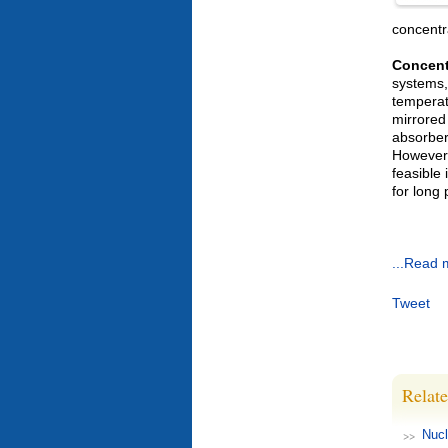
concentr
Concent
systems,
temperat
mirrored
absorber
However,
feasible
for long 
...Read 
Tweet
Relate
Nucl