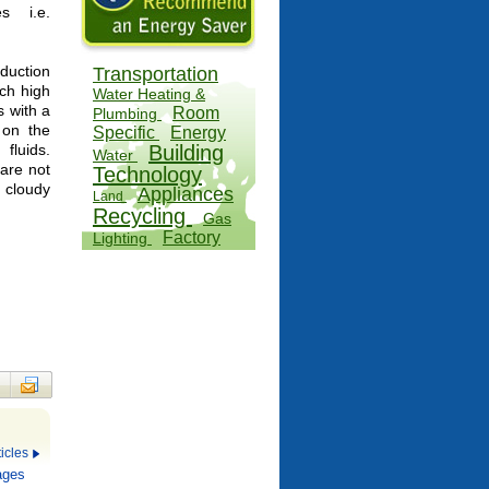
s i.e.
duction
Transportation
ach high
Water Heating &
s with a
Room
Plumbing
 on the
Specific
Energy
fluids.
Building
Water
 are not
Technology
n cloudy
Appliances
Land
Recycling
Gas
Factory
Lighting
Fuels
Offices
icles
ages