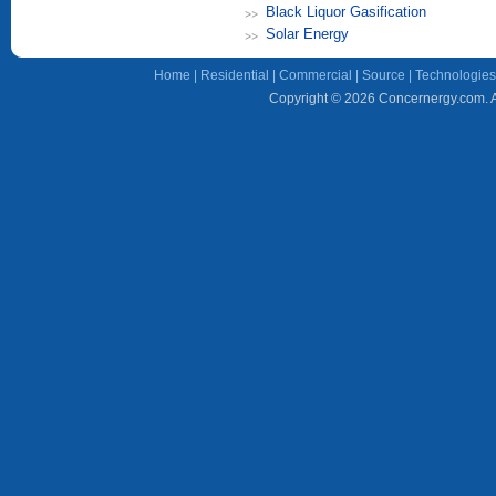
Black Liquor Gasification
Solar Energy
Home
|
Residential
|
Commercial
|
Source
|
Technologies
Copyright © 2026 Concernergy.com. Al