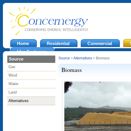
Home
Residential
Commercial
Idea Exchange
Source
>
Alternatives
> Biomass
Source
Gas
Biomass
Wind
Water
Land
Alternatives