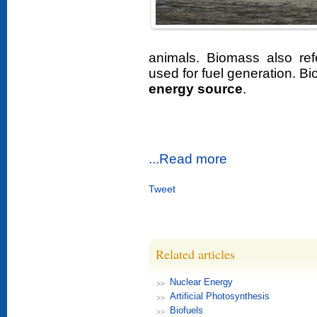
animals. Biomass also ref
used for fuel generation. B
energy source
.
...Read more
Tweet
Related articles
Nuclear Energy
Artificial Photosynthesis
Biofuels