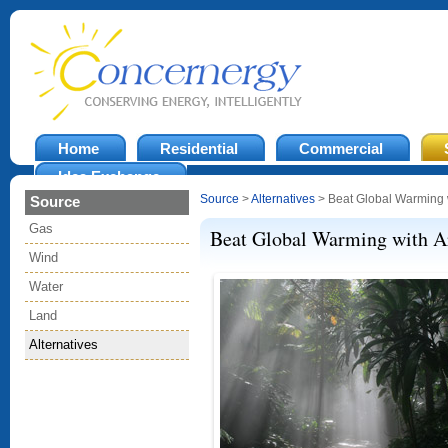
Home
Residential
Commercial
Idea Exchange
Source
>
Alternatives
> Beat Global Warming wi
Source
Gas
Beat Global Warming with Art
Wind
Water
Land
Alternatives