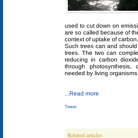
used to cut down on emission
are so called because of thei
context of uptake of carbon
Such trees can and should 
trees. The two can complem
reducing in carbon dioxid
through photosynthesis, 
needed by living organisms
...Read more
Tweet
Related articles