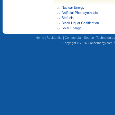
Nuclear Energy
Artificial Photosynthesis
Biofuels
Black Liquor Gasification
Solar Energy
Home
|
Residential
|
Commercial
|
Source
|
Technologies
Copyright © 2026 Concernergy.com. Al