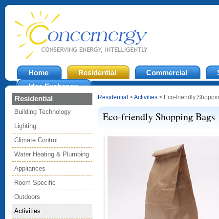
Home
Residential
Commercial
Idea Exchange
Residential
>
Activities
> Eco-friendly Shoppi
Residential
Building Technology
Eco-friendly Shopping Bags
Lighting
Climate Control
Water Heating & Plumbing
Appliances
Room Specific
Outdoors
Activities