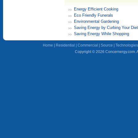
Energy Efficient Cooking
Eco Friendly Funerals
Environmental Gardening
Saving Energy by Curbing Your Diet
Saving Energy While Shopping
Home
|
Residential
|
Commercial
|
Source
|
Technologies
Copyright © 2026 Concernergy.com. Al