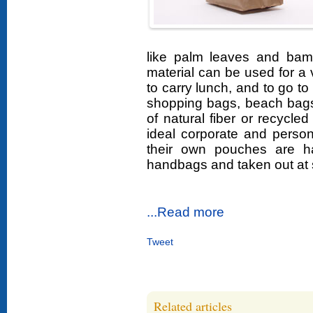
like palm leaves and bam
material can be used for a 
to carry lunch, and to go t
shopping bags, beach bags
of natural fiber or recycled
ideal corporate and persona
their own pouches are h
handbags and taken out at 
...Read more
Tweet
Related articles