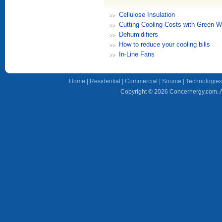
Cellulose Insulation
Cutting Cooling Costs with Green W
Dehumidifiers
How to reduce your cooling bills
In-Line Fans
Home
|
Residential
|
Commercial
|
Source
|
Technologies
Copyright © 2026 Concernergy.com. Al