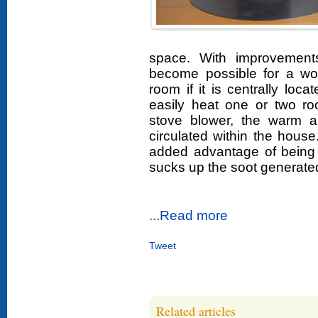
space. With improvement
become possible for a woo
room if it is centrally lo
easily heat one or two r
stove blower, the warm a
circulated within the hou
added advantage of being 
sucks up the soot generate
...Read more
Tweet
Related articles