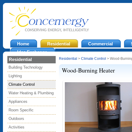
Home
Residential
Commercial
Idea Exchange
Residential
>
Climate Control
> Wood-Burning
Residential
Building Technology
Wood-Burning Heater
Lighting
Climate Control
Water Heating & Plumbing
Appliances
Room Specific
Outdoors
Activities