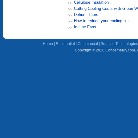
Cellulose Insulation
Cutting Cooling Costs with Green W
Dehumidifiers
How to reduce your cooling bills
In-Line Fans
Home
|
Residential
|
Commercial
|
Source
|
Technologies
Copyright © 2026 Concernergy.com. Al