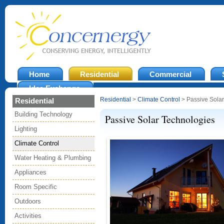
Home
Residential
Commercial
Idea Exchange
Residential
>
Climate Control
> Passive Solar
Residential
Building Technology
Passive Solar Technologies
Lighting
Climate Control
Water Heating & Plumbing
Appliances
Room Specific
Outdoors
Activities