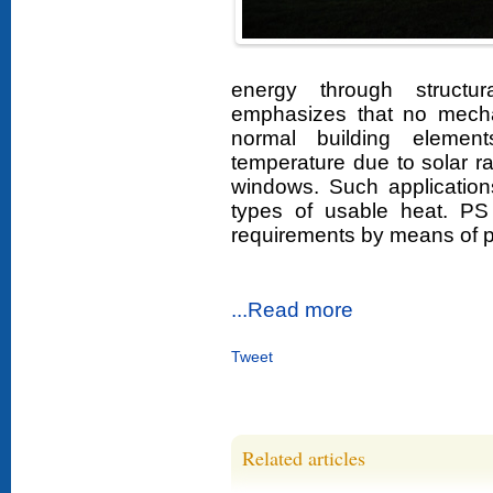
energy through structu
emphasizes that no mecha
normal building element
temperature due to solar r
windows. Such application
types of usable heat. P
requirements by means of 
...Read more
Tweet
Related articles