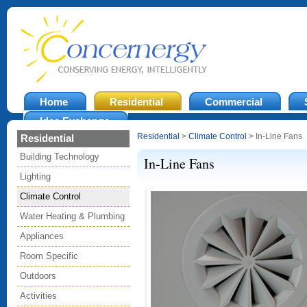
Home
Residential
Commercial
Idea Exchange
Residential
>
Climate Control
> In-Line Fans
Residential
Building Technology
In-Line Fans
Lighting
Climate Control
Water Heating & Plumbing
Appliances
Room Specific
Outdoors
Activities