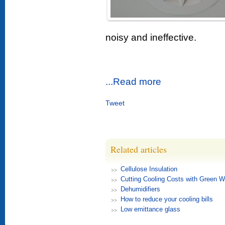
noisy and ineffective.
...Read more
Tweet
Related articles
Cellulose Insulation
Cutting Cooling Costs with Green W
Dehumidifiers
How to reduce your cooling bills
Low emittance glass