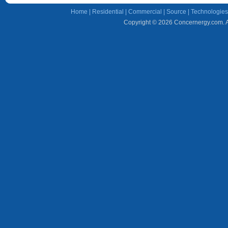
Home
|
Residential
|
Commercial
|
Source
|
Technologies
Copyright © 2026 Concernergy.com. Al