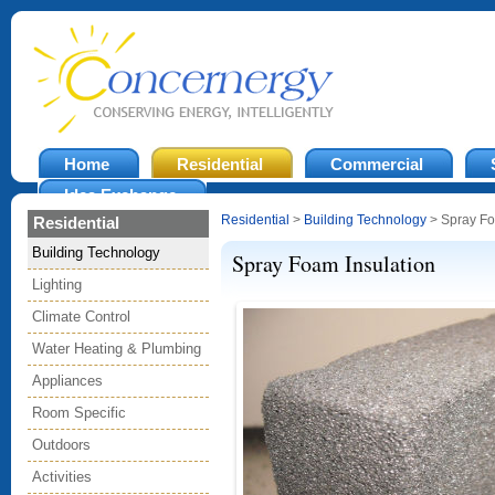
Home
Residential
Commercial
Idea Exchange
Residential
>
Building Technology
> Spray Fo
Residential
Building Technology
Spray Foam Insulation
Lighting
Climate Control
Water Heating & Plumbing
Appliances
Room Specific
Outdoors
Activities