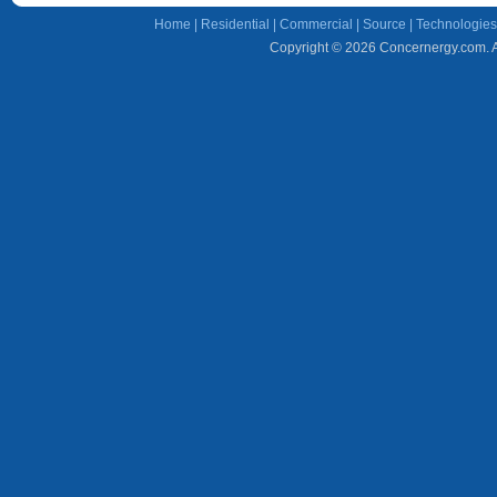
Home
|
Residential
|
Commercial
|
Source
|
Technologies
Copyright © 2026 Concernergy.com. Al