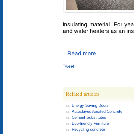
insulating material. For yea
and water heaters as an insu
...Read more
Tweet
Related articles
Energy Saving Doors
Autoclaved Aerated Concrete
Cement Substitutes
Eco-friendly Furniture
Recycling concrete