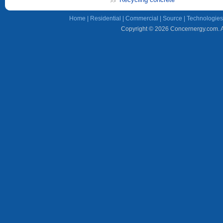
Home
|
Residential
|
Commercial
|
Source
|
Technologies
Copyright © 2026 Concernergy.com. Al