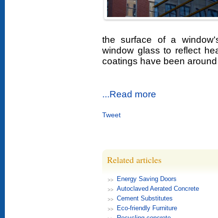
the surface of a window'
window glass to reflect he
coatings have been around 
...Read more
Tweet
Related articles
Energy Saving Doors
Autoclaved Aerated Concrete
Cement Substitutes
Eco-friendly Furniture
Recycling concrete