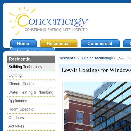
Home
Residential
Commercial
Idea Exchange
Residential
>
Building Technology
> Low-E Co
Residential
Building Technology
Low-E Coatings for Window
Lighting
Climate Control
Water Heating & Plumbing
Appliances
Room Specific
Outdoors
Activities