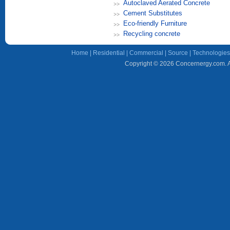
Autoclaved Aerated Concrete
Cement Substitutes
Eco-friendly Furniture
Recycling concrete
Home
|
Residential
|
Commercial
|
Source
|
Technologies
Copyright © 2026 Concernergy.com. Al