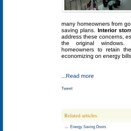
many homeowners from goi
saving plans.
Interior st
address these concerns, espe
the original windows. 
homeowners to retain the
economizing on energy bills
...Read more
Tweet
Related articles
Energy Saving Doors