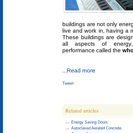
buildings are not only energ
live and work in, having a
These buildings are design
all aspects of energy
performance called the
who
...Read more
Tweet
Related articles
Energy Saving Doors
Autoclaved Aerated Concrete