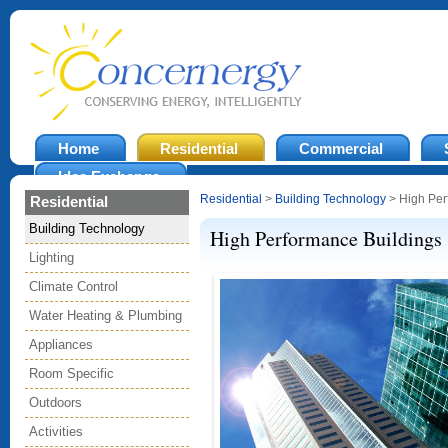
Home
Residential
Commercial
Idea Exchange
Residential
>
Building Technology
> High Per
Residential
Building Technology
High Performance Buildings
Lighting
Climate Control
Water Heating & Plumbing
Appliances
Room Specific
Outdoors
Activities