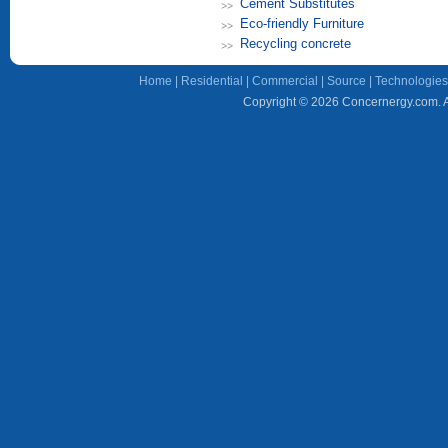
Cement Substitutes
Eco-friendly Furniture
Recycling concrete
Home
|
Residential
|
Commercial
|
Source
|
Technologies
Copyright © 2026 Concernergy.com. Al