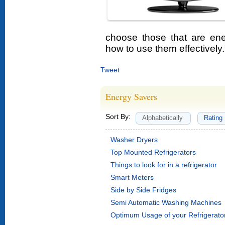
choose those that are ene
how to use them effectively.
Tweet
Energy Savers
Sort By:
Alphabetically
Rating
Washer Dryers
Top Mounted Refrigerators
Things to look for in a refrigerator
Smart Meters
Side by Side Fridges
Semi Automatic Washing Machines
Optimum Usage of your Refrigerato