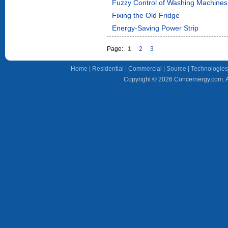
Fuzzy Control of Washing Machines
Fixing the Old Fridge
Energy-Saving Power Strip
Page:
1
2
3
Home
|
Residential
|
Commercial
|
Source
|
Technologies
Copyright © 2026 Concernergy.com. Al