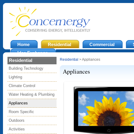
Home
Residential
Commercial
Idea Exchange
Residential
> Appliances
Residential
Building Technology
Appliances
Lighting
Climate Control
Water Heating & Plumbing
Appliances
Room Specific
Outdoors
Activities