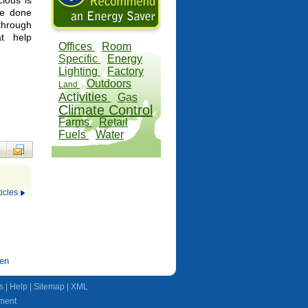
ious is
be done
through
at help
Offices
Room
Specific
Energy
Lighting
Factory
Outdoors
Land
Activities
Gas
Climate Control
Farms
Retail
Fuels
Water
icles
den
s
|
Help
|
Sitemap
|
XML
ment