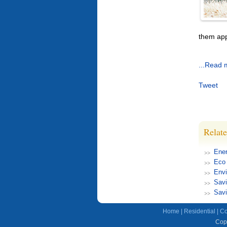
them app
...Read 
Tweet
Relate
Ener
Eco 
Envi
Savi
Savi
Home
|
Residential
|
Co
Copy