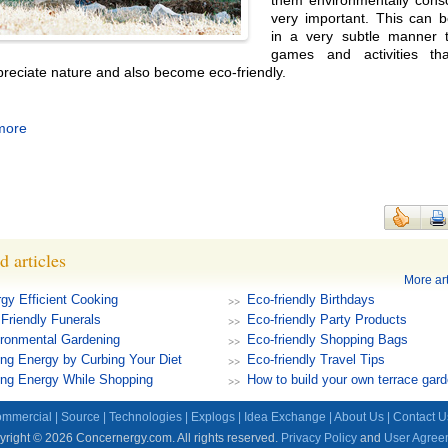
them environmentally consc
very important. This can 
in a very subtle manner 
games and activities th
reciate nature and also become eco-friendly.
more
d articles
More art
gy Efficient Cooking
Eco-friendly Birthdays
Friendly Funerals
Eco-friendly Party Products
ronmental Gardening
Eco-friendly Shopping Bags
ng Energy by Curbing Your Diet
Eco-friendly Travel Tips
ng Energy While Shopping
How to build your own terrace gar
mmercial
|
Source
|
Technologies
|
Explogs
|
Idea Exchange
|
About Us
|
Contact U
right © 2026 Concernergy.com. All rights reserved.
Privacy Policy
and
User Agree