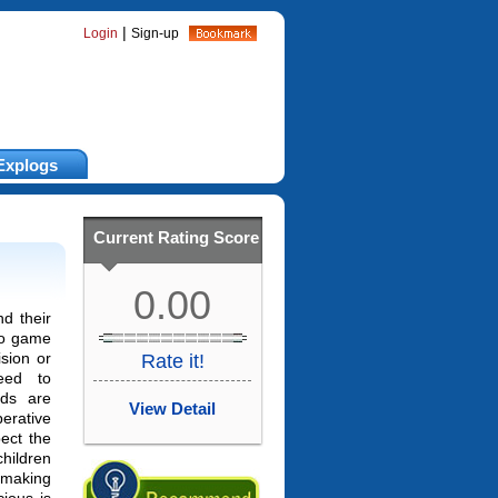
|
Login
Sign-up
Explogs
Current Rating Score
0.00
nd their
eo game
ision or
Rate it!
eed to
ids are
View Detail
perative
ect the
hildren
making