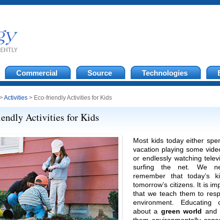
Commercial
Source
Technologies
>
Activities
> Eco-friendly Activities for Kids
iendly Activities for Kids
Most kids today either spe
vacation playing some vid
or endlessly watching telev
surfing the net. We n
remember that today’s k
tomorrow’s citizens. It is im
that we teach them to resp
environment. Educating c
about a
green world
and 