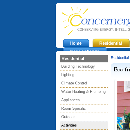
Home
Residential
Idea Exchange
Residential
Residential
Building Technology
Eco-fr
Lighting
Climate Control
Water Heating & Plumbing
Appliances
Room Specific
Outdoors
Activities