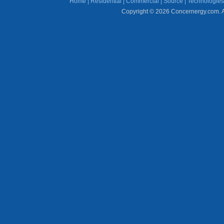
Home
|
Residential
|
Commercial
|
Source
|
Technologies
Copyright © 2026 Concernergy.com. Al