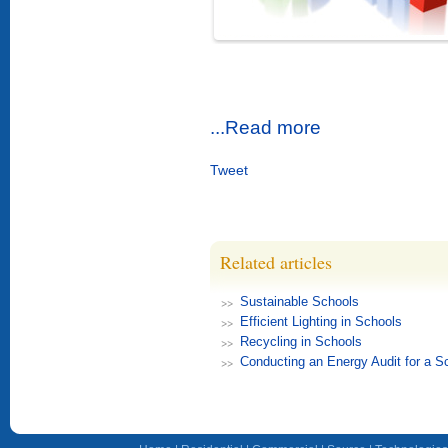
...Read more
Tweet
Related articles
Sustainable Schools
Efficient Lighting in Schools
Recycling in Schools
Conducting an Energy Audit for a S