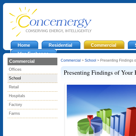
Home
Residential
Commercial
Idea Exchange
Commercial
>
School
> Presenting Findings o
Commercial
Offices
Presenting Findings of Your 
School
Retail
Hospitals
Factory
Farms