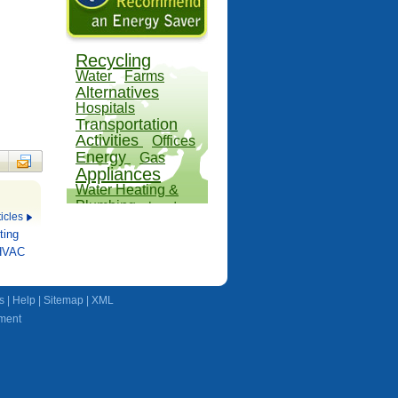
Recycling
Water
Farms
Alternatives
Hospitals
Transportation
Activities
Offices
Energy
Gas
Appliances
Water Heating &
Plumbing
Land
icles
Outdoors
ting
 HVAC
s
|
Help
|
Sitemap
|
XML
ment