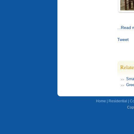
...Read 
Tweet
Relate
Smar
Gree
Home
|
Residential
|
Co
Copy