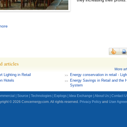
they increasing their profits.
more
d articles
More art
t Lighting in Retail
Energy conservation in retail - Ligh
n Hotels
Energy Savings in Retail and the
System
mmercial
|
Source
|
Technologies
|
Explogs
|
Idea Exchange
|
About Us
|
Contact U
right © 2026 Concernergy.com. All rights reserved.
Privacy Policy
and
User Agree