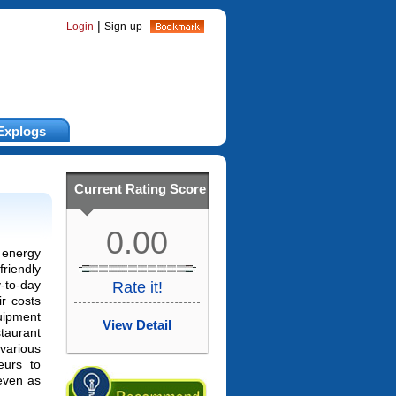
|
Login
Sign-up
Explogs
Current Rating Score
0.00
energy
friendly
to-day
Rate it!
ir costs
quipment
View Detail
taurant
various
teurs to
even as