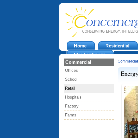
Home
Residential
Idea Exchange
Commercial
Commercial
Offices
Energy
School
Retail
Hospitals
Factory
Farms