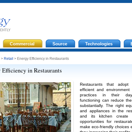
Commercial
Source
Technologies
>
Retail
> Energy Efficiency in Restaurants
 Efficiency in Restaurants
Restaurants that adopt 
efficient and environment 
practices in their day-
functioning can reduce the
substantially. The right e
and appliances in the res
and its kitchen create 
opportunities for restaura
make eco-friendly choices 