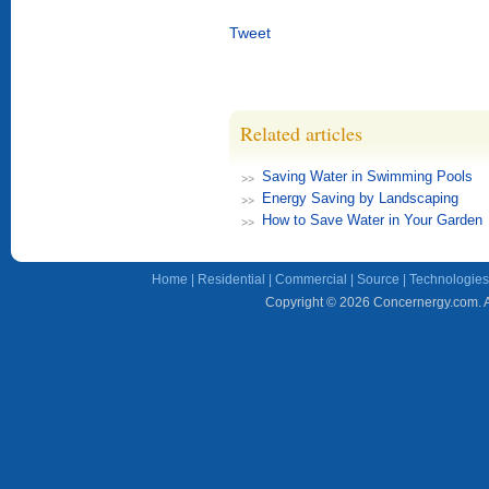
Tweet
Related articles
Saving Water in Swimming Pools
Energy Saving by Landscaping
How to Save Water in Your Garden
Home
|
Residential
|
Commercial
|
Source
|
Technologies
Copyright © 2026 Concernergy.com. Al