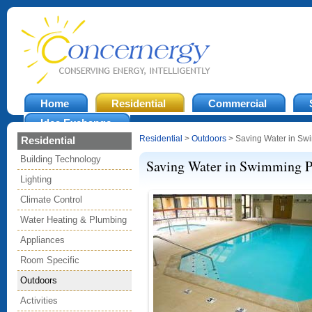
Home
Residential
Commercial
Idea Exchange
Residential
>
Outdoors
> Saving Water in Sw
Residential
Building Technology
Saving Water in Swimming P
Lighting
Climate Control
Water Heating & Plumbing
Appliances
Room Specific
Outdoors
Activities