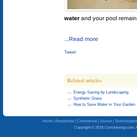
water
and your pool remains
...Read more
Tweet
Related articles
Energy Saving by Landscaping
Synthetic Grass
How to Save Water in Your Garden
Home
|
Residential
|
Commercial
|
Source
|
Technologies
Copyright © 2026 Concernergy.com. Al