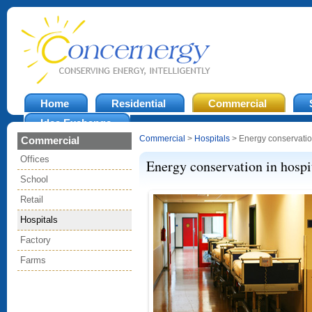
Home
Residential
Commercial
Idea Exchange
Commercial
>
Hospitals
> Energy conservation
Commercial
Offices
Energy conservation in hospi
School
Retail
Hospitals
Factory
Farms