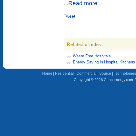
...Read more
Tweet
Related articles
Waste Free Hospitals
Energy Saving in Hospital Kitchens
Home
|
Residential
|
Commercial
|
Source
|
Technologies
Copyright © 2026 Concernergy.com. Al