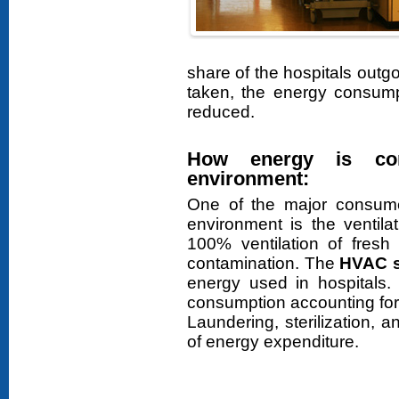
share of the hospitals out
taken, the energy consumpt
reduced.
How energy is con
environment:
One of the major consumers
environment is the ventila
100% ventilation of fresh 
contamination. The
HVAC 
energy used in hospitals.
consumption accounting for
Laundering, sterilization,
of energy expenditure.